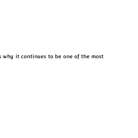
s why it continues to be one of the most