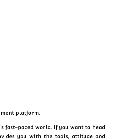
opment platform.
s fast-paced world. If you want to head
ides you with the tools, attitude and