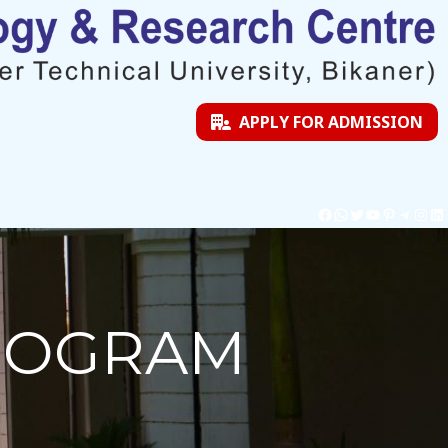
APPLY FOR ADMISSION
PROGRAM