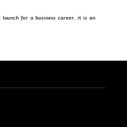
 launch for a business career, it is an