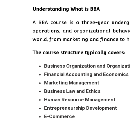
Understanding What is BBA
A BBA course is a three-year underg
operations, and organizational behavi
world, from marketing and finance to h
The course structure typically covers:
Business Organization and Organizat
Financial Accounting and Economics
Marketing Management
Business Law and Ethics
Human Resource Management
Entrepreneurship Development
E-Commerce