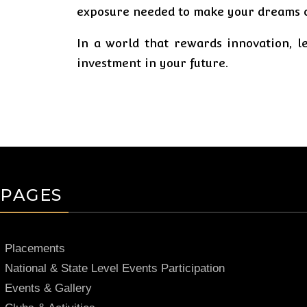
exposure needed to make your dreams 
In a world that rewards innovation, le
investment in your future.
PAGES
Placements
National & State Level Events Participation
Events & Gallery