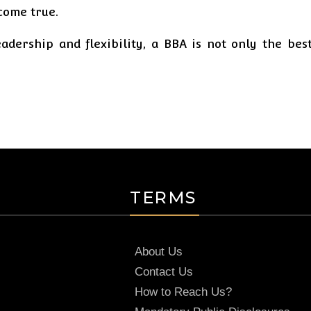
come true.
adership and flexibility, a BBA is not only the best
TERMS
About Us
Contact Us
How to Reach Us?