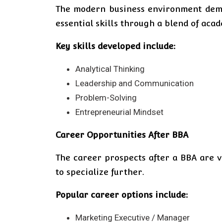
The modern business environment deman
essential skills through a blend of aca
Key skills developed include:
Analytical Thinking
Leadership and Communication
Problem-Solving
Entrepreneurial Mindset
Career Opportunities After BBA
The career prospects after a BBA are v
to specialize further.
Popular career options include:
Marketing Executive / Manager