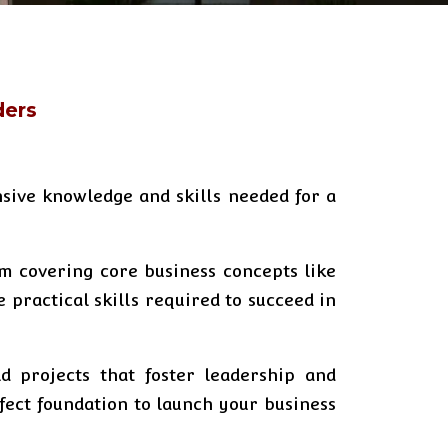
ders
sive knowledge and skills needed for a
um covering core business concepts like
practical skills required to succeed in
d projects that foster leadership and
rfect foundation to launch your business