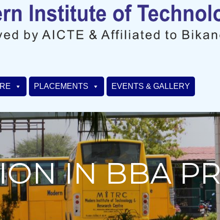
URE
PLACEMENTS
EVENTS & GALLERY
ION IN BBA 