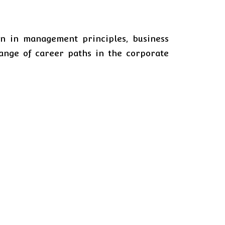
n in management principles, business
range of career paths in the corporate