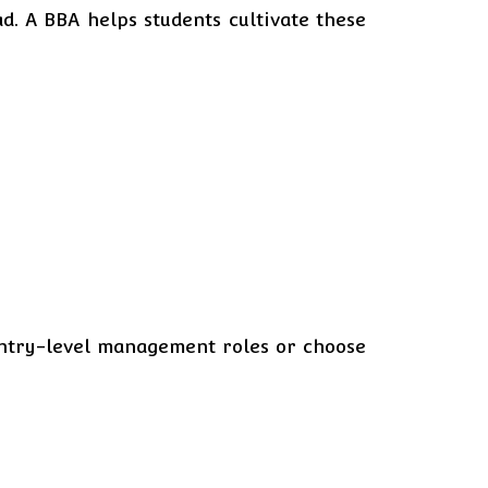
. A BBA helps students cultivate these
 entry-level management roles or choose