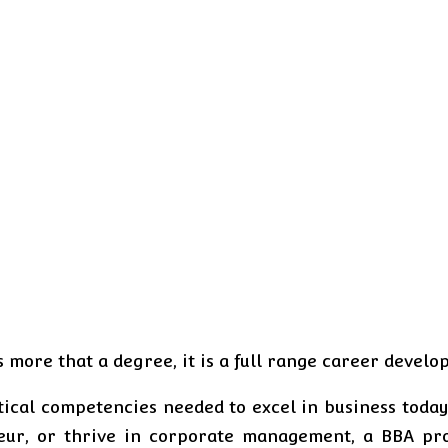
s more that a degree, it is a full range career devel
ical competencies needed to excel in business today’
ur, or thrive in corporate management, a BBA prov