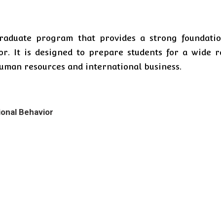
raduate program that provides a strong foundatio
or. It is designed to prepare students for a wide 
uman resources and international business.
ional Behavior