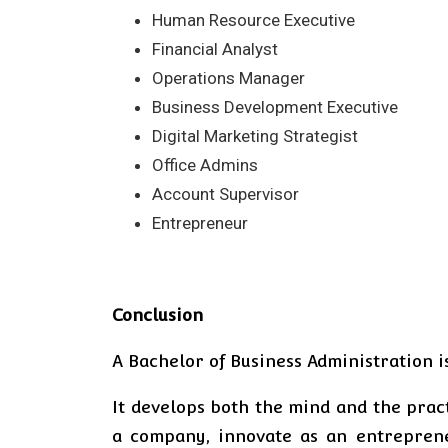
Human Resource Executive
Financial Analyst
Operations Manager
Business Development Executive
Digital Marketing Strategist
Office Admins
Account Supervisor
Entrepreneur
Conclusion
A Bachelor of Business Administration i
It develops both the mind and the pract
a company, innovate as an entreprene