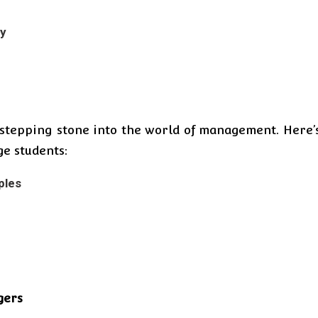
ty
a stepping stone into the world of management. Here’
e students:
ples
gers