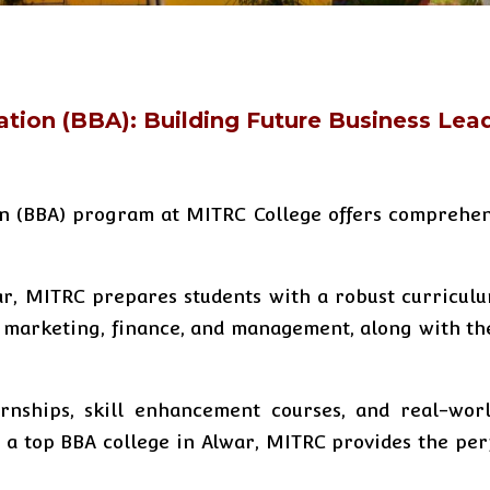
ation (BBA): Building Future Business Lea
on (BBA) program at MITRC College offers comprehen
ar, MITRC prepares students with a robust curricul
 marketing, finance, and management, along with the 
nships, skill enhancement courses, and real-worl
or a top BBA college in Alwar, MITRC provides the pe