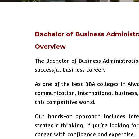
Bachelor of Business Administr
Overview
The Bachelor of Business Administrati
successful business career.
As one of the best BBA colleges in Alw
communication, international business,
this competitive world.
Our hands-on approach includes inter
strategic thinking. If you’re looking f
career with confidence and expertise.