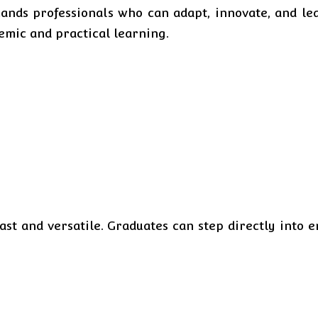
ds professionals who can adapt, innovate, and lead
demic and practical learning.
ast and versatile. Graduates can step directly into