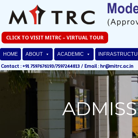
CLICK TO VISIT MITRC – VIRTUAL TOUR
HOME
ABOUT
ACADEMIC
INFRASTRUCT
Contact : +91 7597676193/7597244813 / Email : hr@mitrc.ac.in
ADMISS