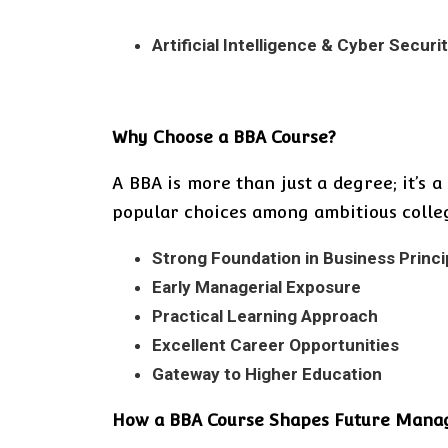
Artificial Intelligence & Cyber Securi
Why Choose a BBA Course?
A BBA is more than just a degree; it’s 
popular choices among ambitious colleg
Strong Foundation in Business Princi
Early Managerial Exposure
Practical Learning Approach
Excellent Career Opportunities
Gateway to Higher Education
How a BBA Course Shapes Future Mana