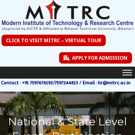
CLICK TO VISIT MITRC – VIRTUAL TOUR
APPLY FOR ADMISSION
Contact : +91 7597676193/7597244813 / Email : hr@mitrc.ac.in
National & State Level