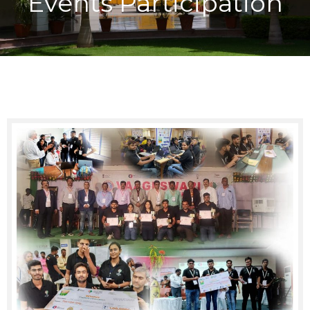
Events Participation