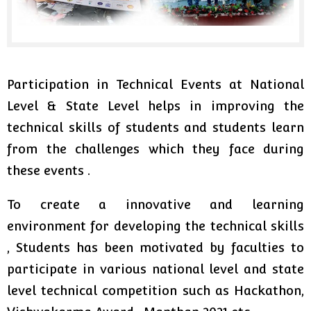
Participation in Technical Events at National
Level & State Level helps in improving the
technical skills of students and students learn
from the challenges which they face during
these events .
To create a innovative and learning
environment for developing the technical skills
, Students has been motivated by faculties to
participate in various national level and state
level technical competition such as Hackathon,