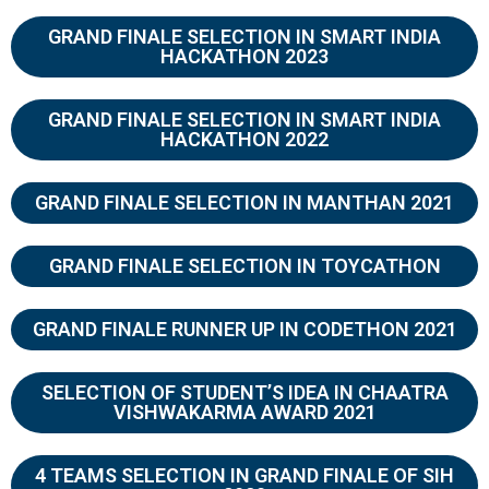
GRAND FINALE SELECTION IN SMART INDIA
HACKATHON 2023
GRAND FINALE SELECTION IN SMART INDIA
HACKATHON 2022
GRAND FINALE SELECTION IN MANTHAN 2021
GRAND FINALE SELECTION IN TOYCATHON
GRAND FINALE RUNNER UP IN CODETHON 2021
SELECTION OF STUDENT’S IDEA IN CHAATRA
VISHWAKARMA AWARD 2021
4 TEAMS SELECTION IN GRAND FINALE OF SIH