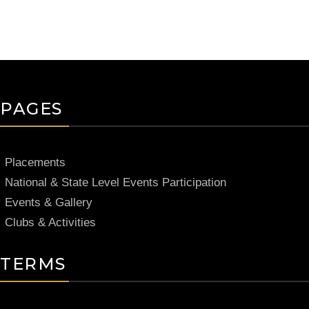
PAGES
Placements
National & State Level Events Participation
Events & Gallery
Clubs & Activities
TERMS