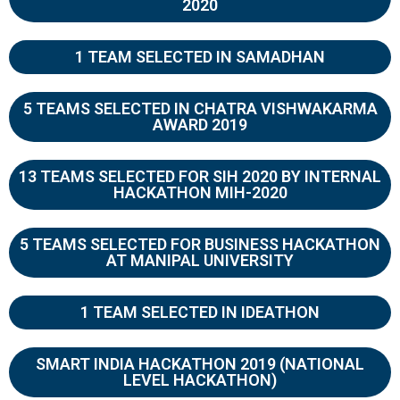
2020
1 TEAM SELECTED IN SAMADHAN
5 TEAMS SELECTED IN CHATRA VISHWAKARMA
AWARD 2019
13 TEAMS SELECTED FOR SIH 2020 BY INTERNAL
HACKATHON MIH-2020
5 TEAMS SELECTED FOR BUSINESS HACKATHON
AT MANIPAL UNIVERSITY
1 TEAM SELECTED IN IDEATHON
SMART INDIA HACKATHON 2019 (NATIONAL
LEVEL HACKATHON)