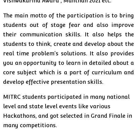
Vishwakarma Award , Manthan 2021 etc.
The main motto of the participation is to bring
students out of stage fear and also improve
their communication skills. It also helps the
students to think, create and develop about the
real time problem’s solutions. It also provides
you an opportunity to learn in detailed about a
core subject which is a part of curriculum and
develop effective presentation skills.
MITRC students participated in many national
level and state level events like various
Hackathons, and got selected in Grand Finale in
many competitions.